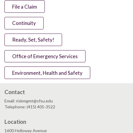
File a Claim
Continuity
Ready, Set, Safety!
Office of Emergency Services
Environment, Health and Safety
Contact
Email: riskmgmt@sfsu.edu
Telephone: (415) 405-3522
Location
1600 Holloway Avenue