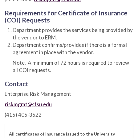
Requirements for Certificate of Insurance
(COI) Requests
Department provides the services being provided by
the vendor to ERM.
Department confirms/provides if there is a formal
agreement in place with the vendor.
Note. A minimum of 72 hours is required to review
all COI requests.
Contact
Enterprise Risk Management
riskmgmt@sfsu.edu
(415) 405-3522
All certificates of insurance issued to the University