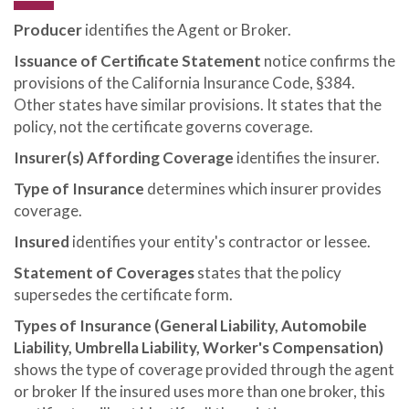
Producer
identifies the Agent or Broker.
Issuance of Certificate Statement
notice confirms the
provisions of the California Insurance Code, §384.
Other states have similar provisions. It states that the
policy, not the certificate governs coverage.
Insurer(s) Affording Coverage
identifies the insurer.
Type of Insurance
determines which insurer provides
coverage.
Insured
identifies your entity's contractor or lessee.
Statement of Coverages
states that the policy
supersedes the certificate form.
Types of Insurance (General Liability, Automobile
Liability, Umbrella Liability, Worker's Compensation)
shows the type of coverage provided through the agent
or broker If the insured uses more than one broker, this