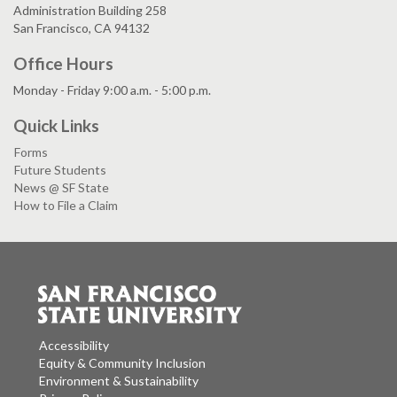
Administration Building 258
San Francisco, CA 94132
Office Hours
Monday - Friday 9:00 a.m. - 5:00 p.m.
Quick Links
Forms
Future Students
News @ SF State
How to File a Claim
Accessibility
Equity & Community Inclusion
Environment & Sustainability