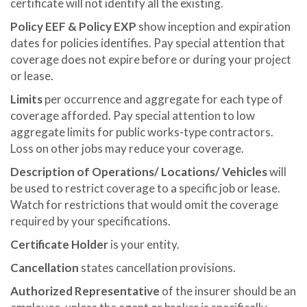
certificate will not identify all the existing.
Policy EEF & Policy EXP
show inception and expiration
dates for policies identifies. Pay special attention that
coverage does not expire before or during your project
or lease.
Limits
per occurrence and aggregate for each type of
coverage afforded. Pay special attention to low
aggregate limits for public works-type contractors.
Loss on other jobs may reduce your coverage.
Description of Operations/ Locations/ Vehicles
will
be used to restrict coverage to a specific job or lease.
Watch for restrictions that would omit the coverage
required by your specifications.
Certificate Holder
is your entity.
Cancellation
states cancellation provisions.
Authorized Representative
of the insurer should be an