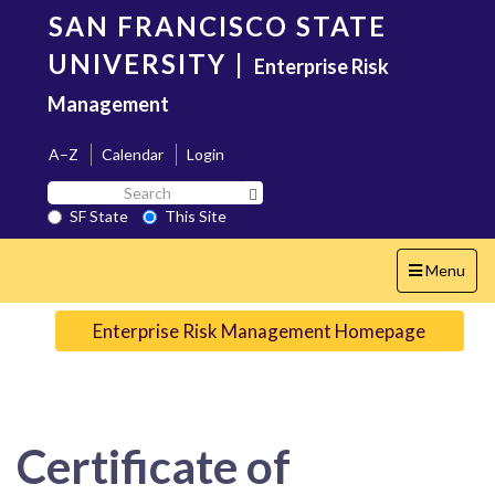
Skip
SAN FRANCISCO STATE
to
main
UNIVERSITY
|
Enterprise Risk
content
Management
A–Z
Calendar
Login
Search
Search SF State Button
SF
SF State
This Site
State
Toggle
Menu
navigation
Enterprise Risk Management Homepage
Certificate of