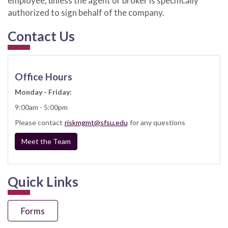
employee, unless the agent or broker is specifically
authorized to sign behalf of the company.
Contact Us
Office Hours
Monday - Friday:
9:00am - 5:00pm
Please contact
riskmgmt@sfsu.edu
for any questions
Meet the Team
Quick Links
Forms