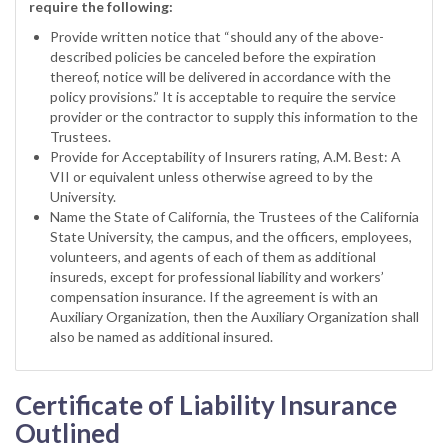
require the following:
Provide written notice that “should any of the above-
described policies be canceled before the expiration
thereof, notice will be delivered in accordance with the
policy provisions.” It is acceptable to require the service
provider or the contractor to supply this information to the
Trustees.
Provide for Acceptability of Insurers rating, A.M. Best: A
VII or equivalent unless otherwise agreed to by the
University.
Name the State of California, the Trustees of the California
State University, the campus, and the officers, employees,
volunteers, and agents of each of them as additional
insureds, except for professional liability and workers’
compensation insurance. If the agreement is with an
Auxiliary Organization, then the Auxiliary Organization shall
also be named as additional insured.
Certificate of Liability Insurance
Outlined