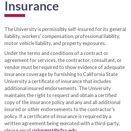
Insurance
The University is permissibly self-insured for its general
liability, workers' compensation, professional liability,
motor vehicle liability, and property exposures.
Under the terms and conditions of a contract or
agreement for services, the contractor, consultant, or
vendor must be required to show evidence of adequate
insurance coverage by furnishing to California State
University a certificate of insurance that includes
additional insured endorsements. The University
maintains the right to request and obtain a certified
copy of the insurance policy and any and all additional
insured or other endorsements to the contractor’s
policy. If a certificate of insurance is required by a
written agreement being executed with a third-party,
please email
riskmgmt@sfsu.edu