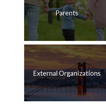
Parents
External Organizations