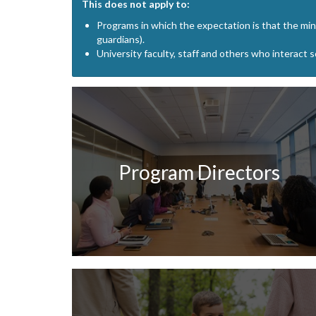
This does not apply to:
Programs in which the expectation is that the mino
guardians).
University faculty, staff and others who interact 
Program Directors