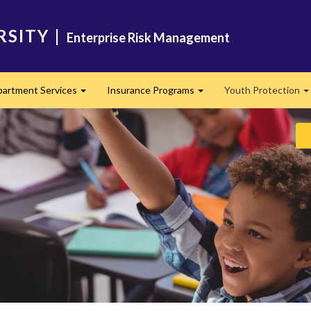
RSITY
|
Enterprise Risk Management
artment Services
Insurance Programs
Youth Protection
Expand
Expand
E