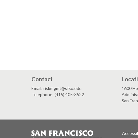
Contact
Locat
Email: riskmgmt@sfsu.edu
1600 Ho
Telephone: (415) 405-3522
Administ
San Fra
Accessib