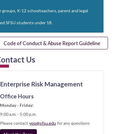
ur groups, K-12 schoolteachers, parent and legal
lated SFSU students under 18.
Code of Conduct & Abuse Report Guideline
ontact Us
Enterprise Risk Management
Office Hours
Monday - Friday:
9:00 a.m. - 5:00 p.m.
Please contact
ypp@sfsu.edu
for any questions