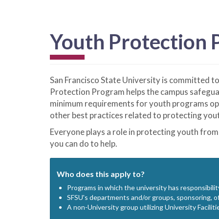
Youth Protection
San Francisco State University is committed t
Protection Program helps the campus safeguar
minimum requirements for youth programs opera
other best practices related to protecting yout
Everyone plays a role in protecting youth from
you can do to help.
Who does this apply to?
Programs in which the university has responsibilit
SFSU's departments and/or groups, sponsoring, off
A non-University group utilizing University Faciliti