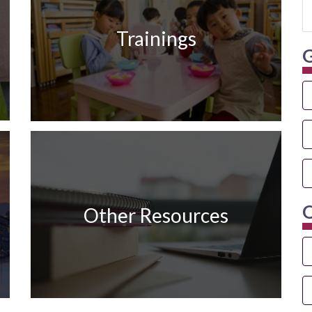
Trainings
G
Q
Other Resources