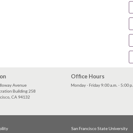
ion
Office Hours
lloway Avenue
Monday - Friday 9:00 a.m. - 5:00 p
ration Building 258
ncisco, CA 94132
ility
San Francisco State University