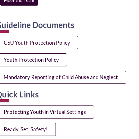
Meet the Team
uideline Documents
CSU Youth Protection Policy
Youth Protection Policy
Mandatory Reporting of Child Abuse and Neglect
uick Links
Protecting Youth in Virtual Settings
Ready, Set, Safety!