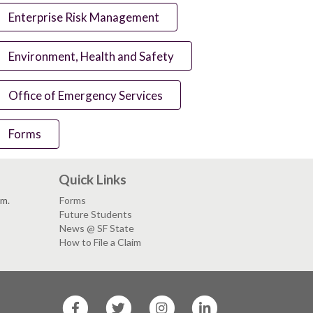
Enterprise Risk Management
Environment, Health and Safety
Office of Emergency Services
Forms
Quick Links
.m.
Forms
Future Students
News @ SF State
How to File a Claim
SF
SF
SF
SF