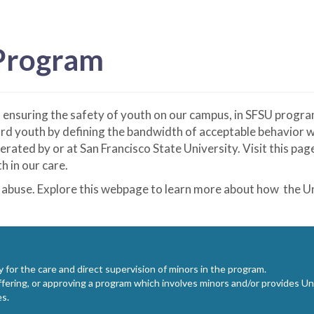
 Program
o ensuring the safety of youth on our campus, in SFSU progr
d youth by defining the bandwidth of acceptable behavior wh
ted by or at San Francisco State University. Visit this pa
h in our care.
 abuse. Explore this webpage to learn more about how the Un
y for the care and direct supervision of minors in the program.
ering, or approving a program which involves minors and/or provides Univ
es.