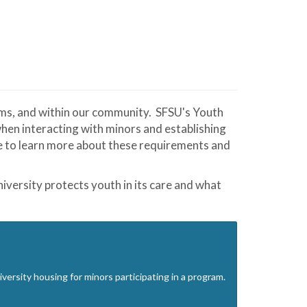
ams, and within our community. SFSU's Youth
en interacting with minors and establishing
ge to learn more about these requirements and
iversity protects youth in its care and what
ersity housing for minors participating in a program.