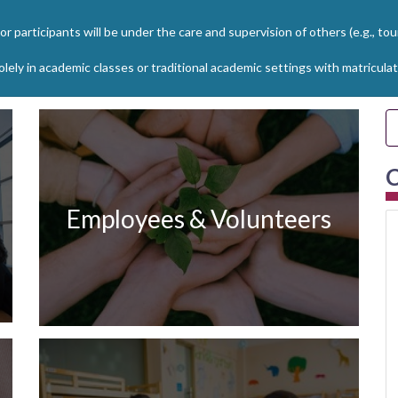
r participants will be under the care and supervision of others (e.g., to
solely in academic classes or traditional academic settings with matricu
C
Employees & Volunteers